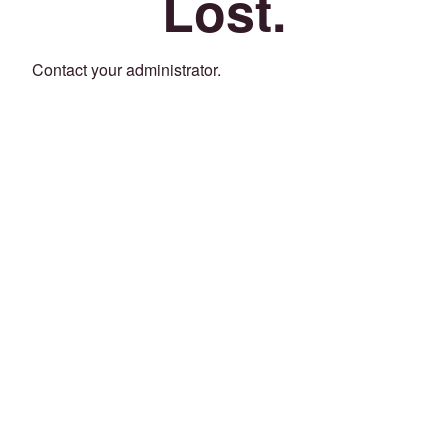
Lost.
Contact your administrator.