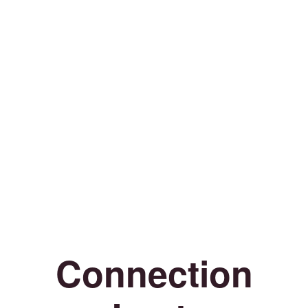
Connection