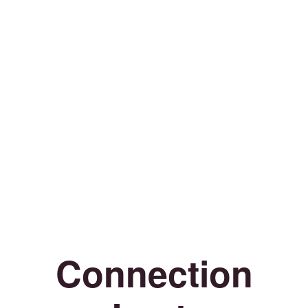
Connection