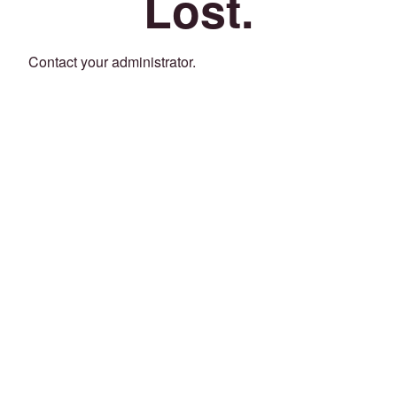
Lost.
Contact your administrator.