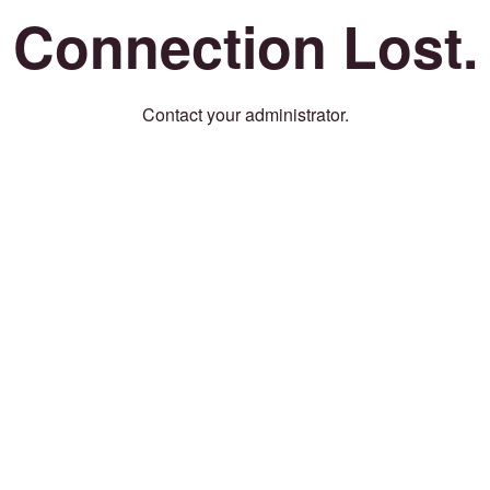
Connection Lost.
Contact your administrator.