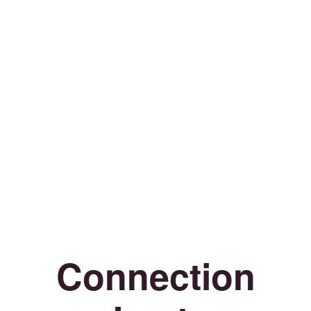
Connection