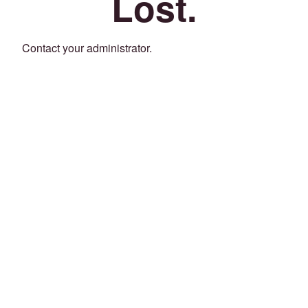
Lost.
Contact your administrator.