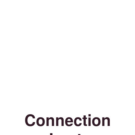
Connection