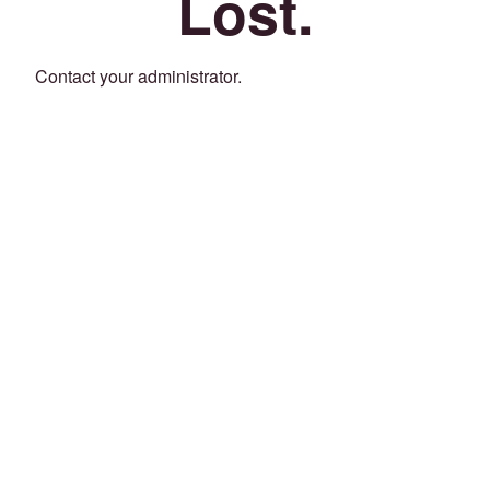
Lost.
Contact your administrator.