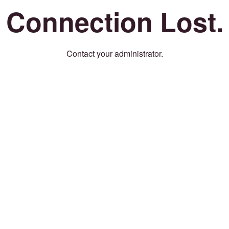
Connection Lost.
Contact your administrator.