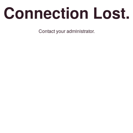
Connection Lost.
Contact your administrator.